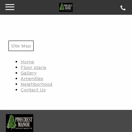
Site Map
Home
Floor plans
Gallery
Amenities
Neighborhood
Contact Us