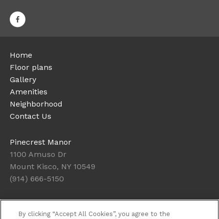
Home
Floor plans
Gallery
Amenities
Neighborhood
Contact Us
Pinecrest Manor
1100 Amuso Dr
Mount Kisco, NY 10549
(914) 666-5150
Office Hours
By clicking “Accept All Cookies”, you agree to the